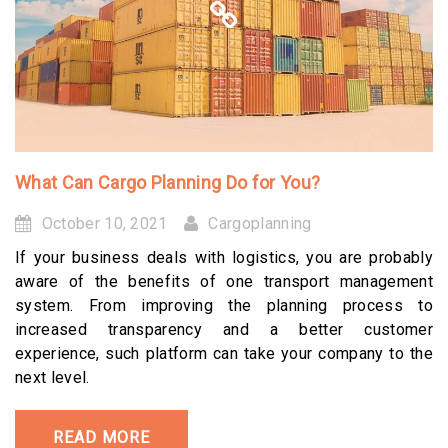
What Can Cargo Planning Do for You?
October 10, 2021
Cargoplanning
If your business deals with logistics, you are probably
aware of the benefits of one transport management
system. From improving the planning process to
increased transparency and a better customer
experience, such platform can take your company to the
next level.
READ MORE