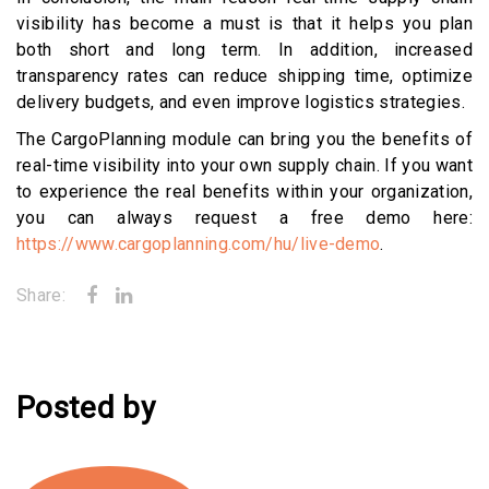
visibility has become a must is that it helps you plan
both short and long term. In addition, increased
transparency rates can reduce shipping time, optimize
delivery budgets, and even improve logistics strategies.
The CargoPlanning module can bring you the benefits of
real-time visibility into your own supply chain. If you want
to experience the real benefits within your organization,
you can always request a free demo here:
https://www.cargoplanning.com/hu/live-demo
.
Share:
Posted by