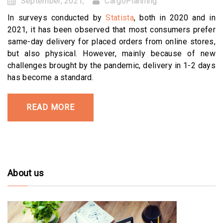
September, 2021,
CargoPlanning
In surveys conducted by
Statista
, both in 2020 and in
2021, it has been observed that most consumers prefer
same-day delivery for placed orders from online stores,
but also physical. However, mainly because of new
challenges brought by the pandemic, delivery in 1-2 days
has become a standard.
READ MORE
About us