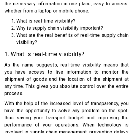
the necessary information in one place, easy to access,
whether from a laptop or mobile phone.
What is real-time visibility?
Why is supply chain visibility important?
What are the real benefits of real-time supply chain
visibility?
1. What is real-time visibility?
As the name suggests, real-time visibility means that
you have access to live information to monitor the
shipment of goods and the location of the shipment at
any time. This gives you absolute control over the entire
process.
With the help of the increased level of transparency, you
have the opportunity to solve any problem on the spot,
thus saving your transport budget and improving the
performance of your operations. When technology is
involved in supply chain management, preventing delays