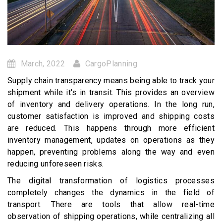
March, 2022
CargoPlanning
Supply chain transparency means being able to track your
shipment while it's in transit. This provides an overview
of inventory and delivery operations. In the long run,
customer satisfaction is improved and shipping costs
are reduced. This happens through more efficient
inventory management, updates on operations as they
happen, preventing problems along the way and even
reducing unforeseen risks.
The digital transformation of logistics processes
completely changes the dynamics in the field of
transport. There are tools that allow real-time
observation of shipping operations, while centralizing all