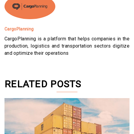
CargoPlanning
CargoPlanning is a platform that helps companies in the
production, logistics and transportation sectors digitize
and optimize their operations
RELATED POSTS