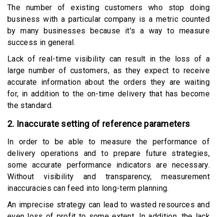
The number of existing customers who stop doing
business with a particular company is a metric counted
by many businesses because it's a way to measure
success in general.
Lack of real-time visibility can result in the loss of a
large number of customers, as they expect to receive
accurate information about the orders they are waiting
for, in addition to the on-time delivery that has become
the standard.
2. Inaccurate setting of reference parameters
In order to be able to measure the performance of
delivery operations and to prepare future strategies,
some accurate performance indicators are necessary.
Without visibility and transparency, measurement
inaccuracies can feed into long-term planning.
An imprecise strategy can lead to wasted resources and
even loss of profit to some extent. In addition, the lack