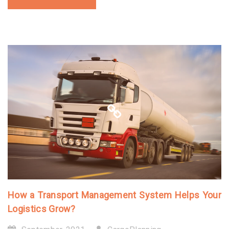
How a Transport Management System Helps Your
Logistics Grow?