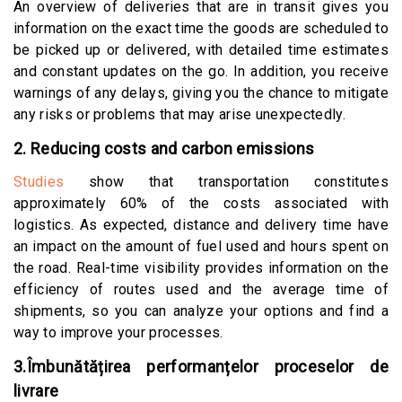
An overview of deliveries that are in transit gives you
information on the exact time the goods are scheduled to
be picked up or delivered, with detailed time estimates
and constant updates on the go. In addition, you receive
warnings of any delays, giving you the chance to mitigate
any risks or problems that may arise unexpectedly.
2. Reducing costs and carbon emissions
Studies
show that transportation constitutes
approximately 60% of the costs associated with
logistics. As expected, distance and delivery time have
an impact on the amount of fuel used and hours spent on
the road. Real-time visibility provides information on the
efficiency of routes used and the average time of
shipments, so you can analyze your options and find a
way to improve your processes.
3.Îmbunătățirea performanțelor proceselor de
livrare