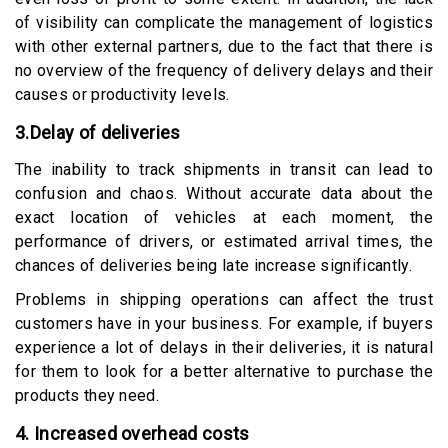
of visibility can complicate the management of logistics
with other external partners, due to the fact that there is
no overview of the frequency of delivery delays and their
causes or productivity levels.
3.Delay of deliveries
The inability to track shipments in transit can lead to
confusion and chaos. Without accurate data about the
exact location of vehicles at each moment, the
performance of drivers, or estimated arrival times, the
chances of deliveries being late increase significantly.
Problems in shipping operations can affect the trust
customers have in your business. For example, if buyers
experience a lot of delays in their deliveries, it is natural
for them to look for a better alternative to purchase the
products they need.
4. Increased overhead costs