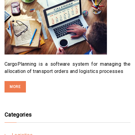
CargoPlanning is a software system for managing the
allocation of transport orders and logistics processes
MORE
Categories