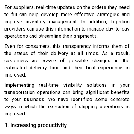
For suppliers, real-time updates on the orders they need
to fill can help develop more effective strategies and
improve inventory management. In addition, logistics
providers can use this information to manage day-to-day
operations and streamline their shipments.
Even for consumers, this transparency informs them of
the status of their delivery at all times. As a result,
customers are aware of possible changes in the
estimated delivery time and their final experience is
improved.
Implementing real-time visibility solutions in your
transportation operations can bring significant benefits
to your business. We have identified some concrete
ways in which the execution of shipping operations is
improved.
1. Increasing productivity