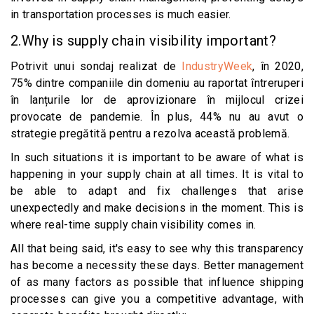
in transportation processes is much easier.
2.Why is supply chain visibility important?
Potrivit unui sondaj realizat de
IndustryWeek
, în 2020,
75% dintre companiile din domeniu au raportat întreruperi
în lanțurile lor de aprovizionare în mijlocul crizei
provocate de pandemie. În plus, 44% nu au avut o
strategie pregătită pentru a rezolva această problemă.
In such situations it is important to be aware of what is
happening in your supply chain at all times. It is vital to
be able to adapt and fix challenges that arise
unexpectedly and make decisions in the moment. This is
where real-time supply chain visibility comes in.
All that being said, it's easy to see why this transparency
has become a necessity these days. Better management
of as many factors as possible that influence shipping
processes can give you a competitive advantage, with