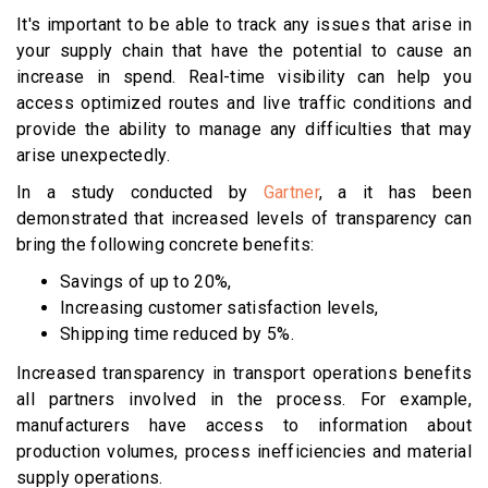
It's important to be able to track any issues that arise in
your supply chain that have the potential to cause an
increase in spend. Real-time visibility can help you
access optimized routes and live traffic conditions and
provide the ability to manage any difficulties that may
arise unexpectedly.
In a study conducted by
Gartner
, a it has been
demonstrated that increased levels of transparency can
bring the following concrete benefits:
Savings of up to 20%,
Increasing customer satisfaction levels,
Shipping time reduced by 5%.
Increased transparency in transport operations benefits
all partners involved in the process. For example,
manufacturers have access to information about
production volumes, process inefficiencies and material
supply operations.