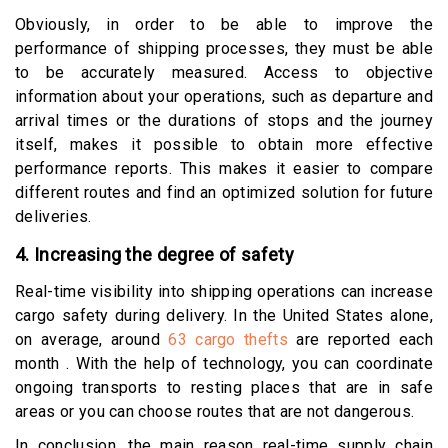
Obviously, in order to be able to improve the
performance of shipping processes, they must be able
to be accurately measured. Access to objective
information about your operations, such as departure and
arrival times or the durations of stops and the journey
itself, makes it possible to obtain more effective
performance reports. This makes it easier to compare
different routes and find an optimized solution for future
deliveries.
4. Increasing the degree of safety
Real-time visibility into shipping operations can increase
cargo safety during delivery. In the United States alone,
on average, around
63 cargo thefts
are reported each
month . With the help of technology, you can coordinate
ongoing transports to resting places that are in safe
areas or you can choose routes that are not dangerous.
In conclusion, the main reason real-time supply chain