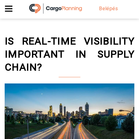
+40 756 628 230
Belépés
IS REAL-TIME VISIBILITY
IMPORTANT IN SUPPLY
CHAIN?