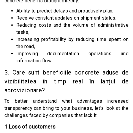
concrete benefits brought directly:
Ability to predict delays and proactively plan,
Receive constant updates on shipment status,
Reducing costs and the volume of administrative
tasks,
Increasing profitability by reducing time spent on
the road,
Improving documentation operations and
information flow.
3. Care sunt beneficiile concrete aduse de
vizibilitatea în timp real în lanțul de
aprovizionare?
To better understand what advantages increased
transparency can bring to your business, let's look at the
challenges faced by companies that lack it:
1.Loss of customers