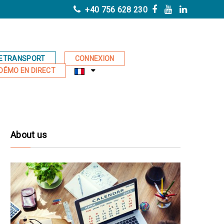
+40 756 628 230
ETRANSPORT
CONNEXION
DÉMO EN DIRECT
About us