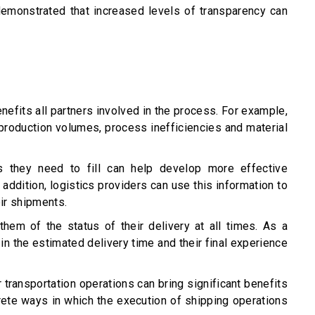
demonstrated that increased levels of transparency can
nefits all partners involved in the process. For example,
production volumes, process inefficiencies and material
s they need to fill can help develop more effective
ddition, logistics providers can use this information to
ir shipments.
hem of the status of their delivery at all times. As a
n the estimated delivery time and their final experience
r transportation operations can bring significant benefits
ete ways in which the execution of shipping operations