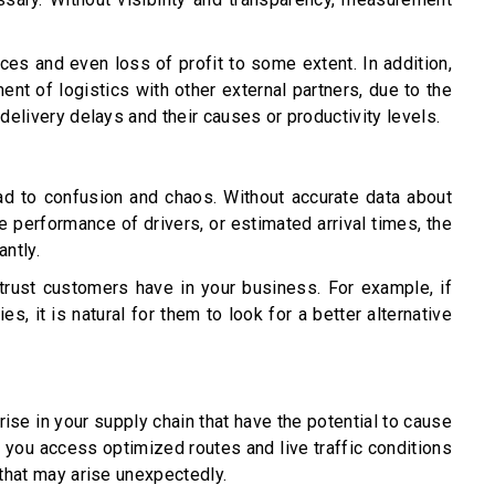
es and even loss of profit to some extent. In addition,
ent of logistics with other external partners, due to the
 delivery delays and their causes or productivity levels.
lead to confusion and chaos. Without accurate data about
e performance of drivers, or estimated arrival times, the
antly.
trust customers have in your business. For example, if
es, it is natural for them to look for a better alternative
arise in your supply chain that have the potential to cause
p you access optimized routes and live traffic conditions
 that may arise unexpectedly.