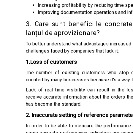
Increasing profitability by reducing time spe
Improving documentation operations and inf
3. Care sunt beneficiile concrete
lanțul de aprovizionare?
To better understand what advantages increased tr
challenges faced by companies that lack it:
1.Loss of customers
The number of existing customers who stop do
counted by many businesses because it's a way t
Lack of real-time visibility can result in the 
receive accurate information about the orders they
has become the standard.
2. Inaccurate setting of reference paramete
In order to be able to measure the performance o
some accurate performance indicators are neces