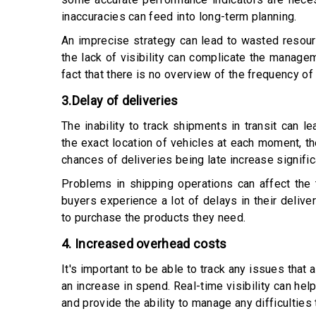
inaccuracies can feed into long-term planning.
An imprecise strategy can lead to wasted resourc
the lack of visibility can complicate the managem
fact that there is no overview of the frequency of
3.Delay of deliveries
The inability to track shipments in transit can 
the exact location of vehicles at each moment, th
chances of deliveries being late increase signific
Problems in shipping operations can affect the 
buyers experience a lot of delays in their deliveri
to purchase the products they need.
4. Increased overhead costs
It's important to be able to track any issues that 
an increase in spend. Real-time visibility can hel
and provide the ability to manage any difficulties