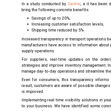
In a study conducted by
Gartner
, a it has been 
bring the following concrete benefits:
Savings of up to 20%,
Increasing customer satisfaction levels,
Shipping time reduced by 5%.
Increased transparency in transport operations be
manufacturers have access to information about 
supply operations.
For suppliers, real-time updates on the order
strategies and improve inventory management. In a
manage day-to-day operations and streamline the
Even for consumers, this transparency informs t
result, customers are aware of possible changes i
is improved.
Implementing real-time visibility solutions in you
to your business. We have identified some concr