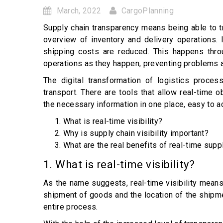
March, 2022
CargoPlanning
Supply chain transparency means being able to tra
overview of inventory and delivery operations. 
shipping costs are reduced. This happens thro
operations as they happen, preventing problems 
The digital transformation of logistics proce
transport. There are tools that allow real-time o
the necessary information in one place, easy to 
What is real-time visibility?
Why is supply chain visibility important?
What are the real benefits of real-time suppl
1. What is real-time visibility?
As the name suggests, real-time visibility means
shipment of goods and the location of the shipme
entire process.