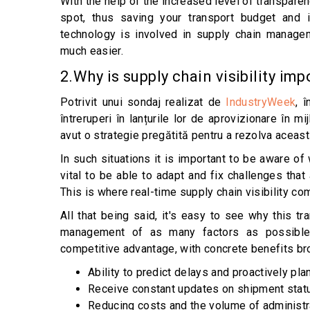
With the help of the increased level of transpare
spot, thus saving your transport budget and 
technology is involved in supply chain managem
much easier.
2.Why is supply chain visibility im
Potrivit unui sondaj realizat de
IndustryWeek
, 
întreruperi în lanțurile lor de aprovizionare în 
avut o strategie pregătită pentru a rezolva aceas
In such situations it is important to be aware of 
vital to be able to adapt and fix challenges th
This is where real-time supply chain visibility co
All that being said, it's easy to see why this 
management of as many factors as possible 
competitive advantage, with concrete benefits bro
Ability to predict delays and proactively plan
Receive constant updates on shipment stat
Reducing costs and the volume of administr