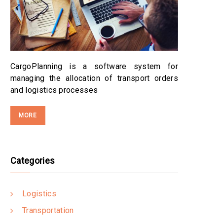
CargoPlanning is a software system for
managing the allocation of transport orders
and logistics processes
MORE
Categories
Logistics
Transportation