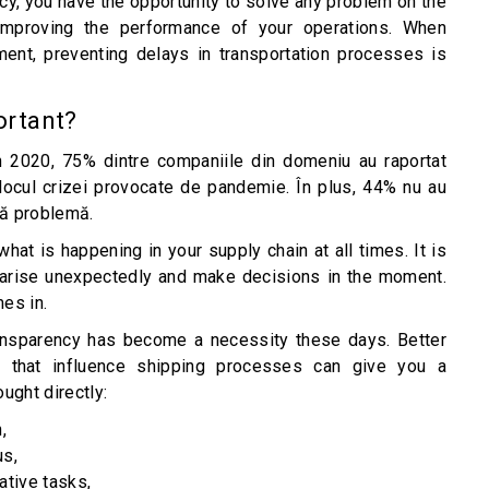
ncy, you have the opportunity to solve any problem on the
improving the performance of your operations. When
ent, preventing delays in transportation processes is
portant?
în 2020, 75% dintre companiile din domeniu au raportat
mijlocul crizei provocate de pandemie. În plus, 44% nu au
tă problemă.
what is happening in your supply chain at all times. It is
at arise unexpectedly and make decisions in the moment.
mes in.
transparency has become a necessity these days. Better
that influence shipping processes can give you a
ught directly:
,
us,
ative tasks,