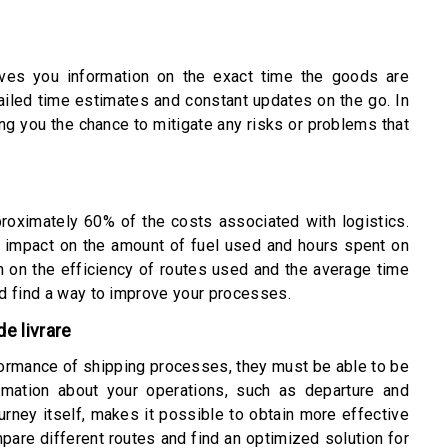
gives you information on the exact time the goods are
ailed time estimates and constant updates on the go. In
ing you the chance to mitigate any risks or problems that
roximately 60% of the costs associated with logistics.
n impact on the amount of fuel used and hours spent on
on on the efficiency of routes used and the average time
d find a way to improve your processes.
e livrare
rformance of shipping processes, they must be able to be
rmation about your operations, such as departure and
ourney itself, makes it possible to obtain more effective
pare different routes and find an optimized solution for