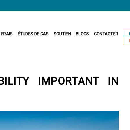
FRAIS
ÉTUDES DE CAS
SOUTIEN
BLOGS
CONTACTER
IBILITY IMPORTANT IN