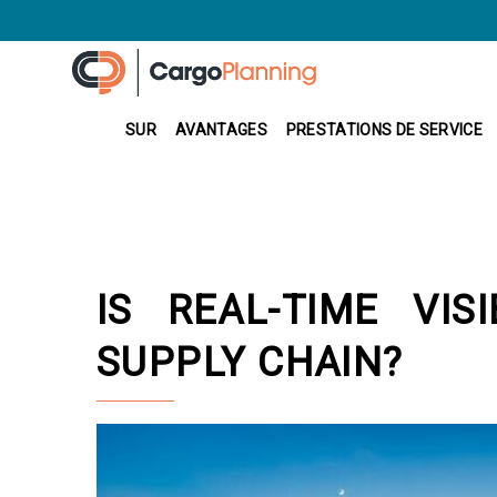
SUR
AVANTAGES
PRESTATIONS DE SERVICE
IS REAL-TIME VIS
SUPPLY CHAIN?