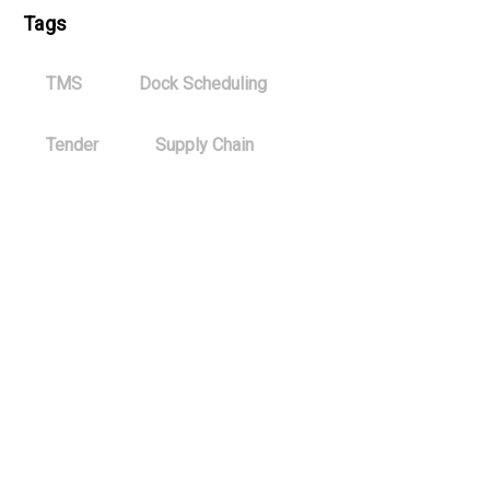
Tags
TMS
Dock Scheduling
Tender
Supply Chain