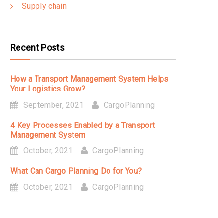
Supply chain
Recent Posts
How a Transport Management System Helps
Your Logistics Grow?
September, 2021
CargoPlanning
4 Key Processes Enabled by a Transport
Management System
October, 2021
CargoPlanning
What Can Cargo Planning Do for You?
October, 2021
CargoPlanning