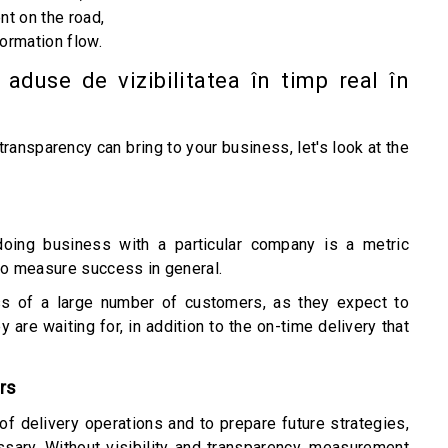
nt on the road,
ormation flow.
 aduse de vizibilitatea în timp real în
ansparency can bring to your business, let's look at the
ing business with a particular company is a metric
o measure success in general.
loss of a large number of customers, as they expect to
 are waiting for, in addition to the on-time delivery that
rs
f delivery operations and to prepare future strategies,
sary. Without visibility and transparency, measurement