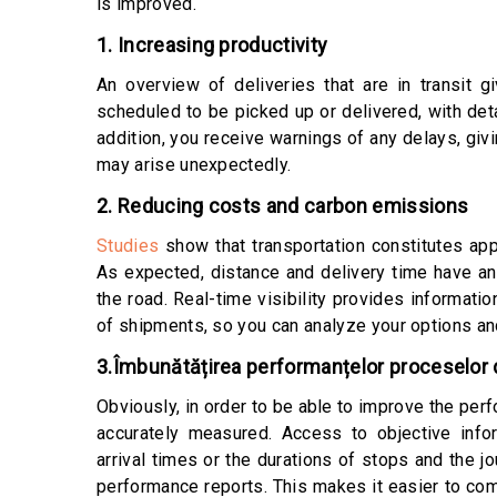
is improved.
1. Increasing productivity
An overview of deliveries that are in transit 
scheduled to be picked up or delivered, with det
addition, you receive warnings of any delays, giv
may arise unexpectedly.
2. Reducing costs and carbon emissions
Studies
show that transportation constitutes app
As expected, distance and delivery time have a
the road. Real-time visibility provides informati
of shipments, so you can analyze your options an
3.Îmbunătățirea performanțelor proceselor d
Obviously, in order to be able to improve the pe
accurately measured. Access to objective info
arrival times or the durations of stops and the j
performance reports. This makes it easier to com