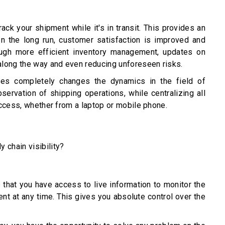
ck your shipment while it's in transit. This provides an
In the long run, customer satisfaction is improved and
ugh more efficient inventory management, updates on
along the way and even reducing unforeseen risks.
sses completely changes the dynamics in the field of
bservation of shipping operations, while centralizing all
access, whether from a laptop or mobile phone.
y chain visibility?
 that you have access to live information to monitor the
nt at any time. This gives you absolute control over the