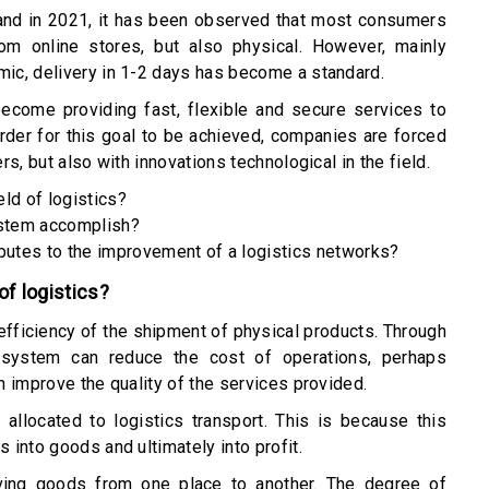
 and in 2021, it has been observed that most consumers
om online stores, but also physical. However, mainly
ic, delivery in 1-2 days has become a standard.
become providing fast, flexible and secure services to
order for this goal to be achieved, companies are forced
s, but also with innovations technological in the field.
eld of logistics?
stem accomplish?
utes to the improvement of a logistics networks?
 of logistics?
fficiency of the shipment of physical products. Through
 system can reduce the cost of operations, perhaps
 improve the quality of the services provided.
allocated to logistics transport. This is because this
into goods and ultimately into profit.
ving goods from one place to another. The degree of