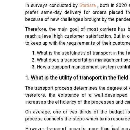
In surveys conducted by
Statista
, both in 2020
prefer same-day delivery for orders placed fr
because of new challenges brought by the pandem
Therefore, the main goal of most carriers has 
reach a level high customer satisfaction. But in 
to keep up with the requirements of their customer
What is the usefulness of transport in the fi
What does a transportation management sy
How a transport management system contrib
1. What is the utility of transport in the field
The transport process determines the degree of e
therefore, the existence of a well-developed
increases the efficiency of the processes and can
On average, one or two thirds of the budget is 
process connects the steps which turns resources 
However, transport impacts more than just mo