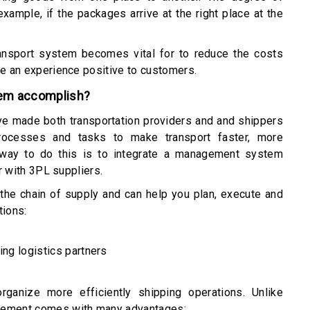
example, if the packages arrive at the right place at the
ransport system becomes vital for to reduce the costs
de an experience positive to customers.
tem accomplish?
ve made both transportation providers and and shippers
rocesses and tasks to make transport faster, more
 way to do this is to integrate a management system
er with 3PL suppliers.
the chain of supply and can help you plan, execute and
tions:
ing logistics partners
anize more efficiently shipping operations. Unlike
agement comes with many advantages: