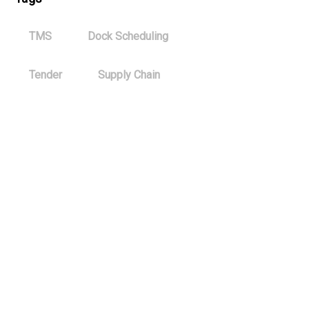
TMS
Dock Scheduling
Tender
Supply Chain