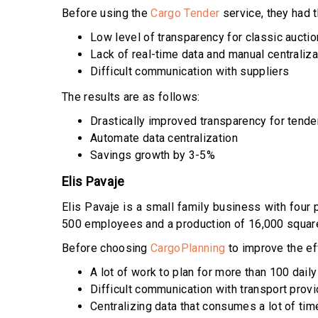
Before using the
Cargo Tender
service, they had 
Low level of transparency for classic aucti
Lack of real-time data and manual centraliza
Difficult communication with suppliers
The results are as follows:
Drastically improved transparency for tende
Automate data centralization
Savings growth by 3-5%
Elis Pavaje
Elis Pavaje is a small family business with four
500 employees and a production of 16,000 squar
Before choosing
CargoPlanning
to improve the ef
A lot of work to plan for more than 100 dail
Difficult communication with transport prov
Centralizing data that consumes a lot of tim