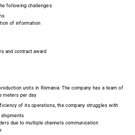
the following challenges:
ons
tion of information
rs and contract award
 production units in Romania. The company has a team of
e meters per day.
ficiency of its operations, the company struggles with:
y shipments
iders due to multiple channels communication
e