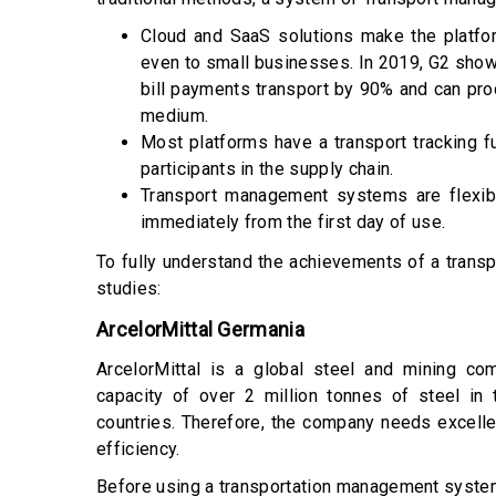
Cloud and SaaS solutions make the platfo
even to small businesses. In 2019,
G2 sho
bill payments transport by 90% and can pro
medium.
Most platforms have a transport tracking f
participants in the supply chain.
Transport management systems are flexibl
immediately from the first day of use.
To fully understand the achievements of a tra
studies:
ArcelorMittal Germania
ArcelorMittal is a global steel and mining co
capacity of over 2 million tonnes of steel in
countries. Therefore, the company needs excell
efficiency.
Before using a transportation management syste