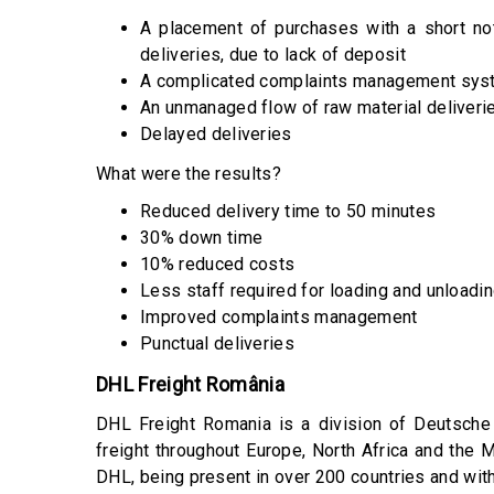
A placement of purchases with a short no
deliveries, due to lack of deposit
A complicated complaints management sys
An unmanaged flow of raw material deliveri
Delayed deliveries
What were the results?
Reduced delivery time to 50 minutes
30% down time
10% reduced costs
Less staff required for loading and unloadi
Improved complaints management
Punctual deliveries
DHL Freight România
DHL Freight Romania is a division of Deutsche 
freight throughout Europe, North Africa and the
DHL, being present in over 200 countries and with