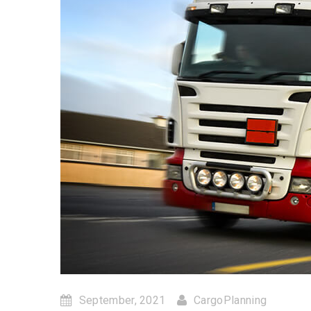
September, 2021
CargoPlanning