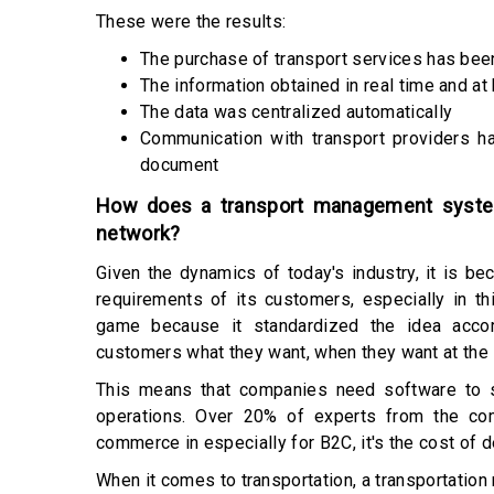
These were the results:
The purchase of transport services has be
The information obtained in real time and at
The data was centralized automatically
Communication with transport providers h
document
How does a transport management system
network?
Given the dynamics of today's industry, it is be
requirements of its customers, especially in t
game because it standardized the idea accor
customers what they want, when they want at the 
This means that companies need software to s
operations. Over 20% of experts from the co
commerce in especially for B2C, it's the cost of d
When it comes to transportation, a transportati