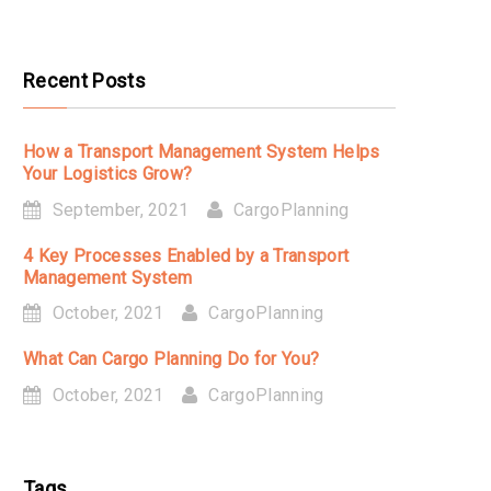
Recent Posts
How a Transport Management System Helps
Your Logistics Grow?
September, 2021
CargoPlanning
4 Key Processes Enabled by a Transport
Management System
October, 2021
CargoPlanning
What Can Cargo Planning Do for You?
October, 2021
CargoPlanning
Tags