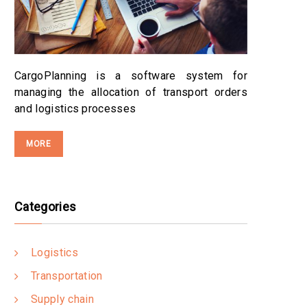
CargoPlanning is a software system for
managing the allocation of transport orders
and logistics processes
MORE
Categories
Logistics
Transportation
Supply chain