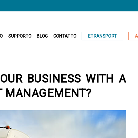
ETRANSPORT
A
IO
SUPPORTO
BLOG
CONTATTO
OUR BUSINESS WITH A
T MANAGEMENT?