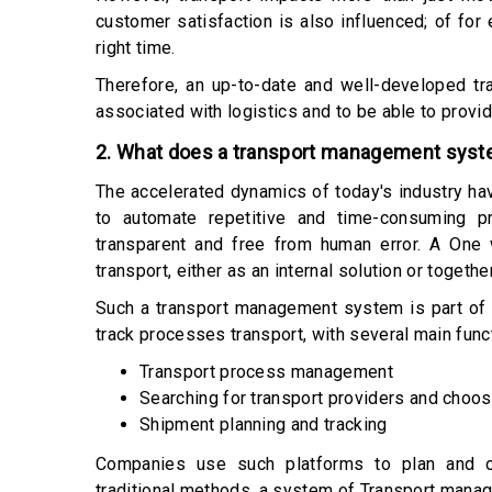
customer satisfaction is also influenced; of for 
right time.
Therefore, an up-to-date and well-developed t
associated with logistics and to be able to provi
2. What does a transport management sys
The accelerated dynamics of today's industry ha
to automate repetitive and time-consuming p
transparent and free from human error. A One
transport, either as an internal solution or togeth
Such a transport management system is part of 
track processes transport, with several main func
Transport process management
Searching for transport providers and choos
Shipment planning and tracking
Companies use such platforms to plan and org
traditional methods, a system of Transport man