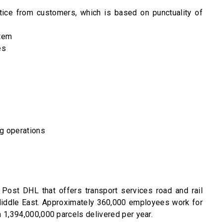
tice from customers, which is based on punctuality of
tem
es
ng operations
Post DHL that offers transport services road and rail
 Middle East. Approximately 360,000 employees work for
 1,394,000,000 parcels delivered per year.