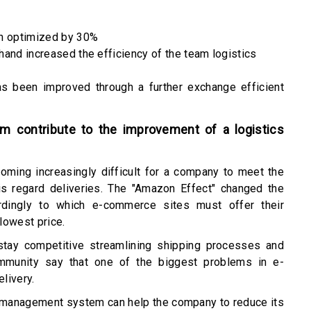
en optimized by 30%
 hand increased the efficiency of the team logistics
as been improved through a further exchange efficient
 contribute to the improvement of a logistics
coming increasingly difficult for a company to meet the
his regard deliveries. The "Amazon Effect" changed the
dingly to which e-commerce sites must offer their
lowest price.
tay competitive streamlining shipping processes and
mmunity say that one of the biggest problems in e-
elivery.
on management system can help the company to reduce its