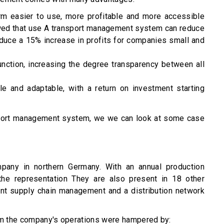
rm easier to use, more profitable and more accessible
wed
that use A transport management system can reduce
duce a 15% increase in profits for companies small and
unction, increasing the degree transparency between all
e and adaptable, with a return on investment starting
nsport management system, we we can look at some case
mpany in northern Germany. With an annual production
 the representation They are also present in 18 other
ent supply chain management and a distribution network
m the company's operations were hampered by: