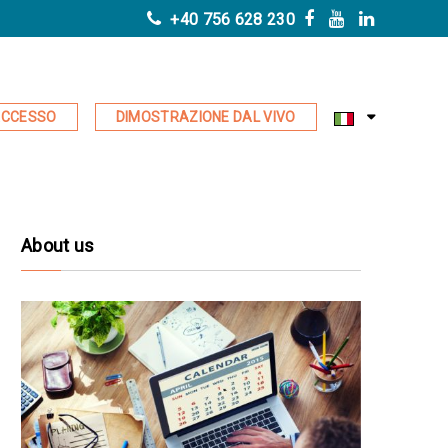
+40 756 628 230
CCESSO
DIMOSTRAZIONE DAL VIVO
About us