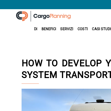
DI
BENEFICI
SERVIZI
COSTI
CASI STUD
HOW TO DEVELOP Y
SYSTEM TRANSPOR